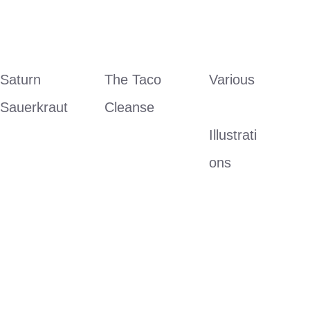
Saturn 
The Taco 
Various
Sauerkraut
Cleanse
Illustrati
ons 