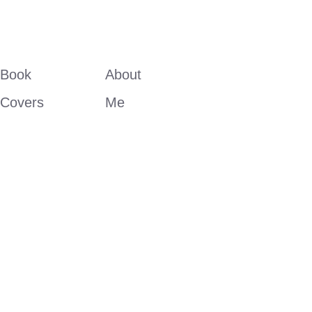
Book 
About 
Covers
Me