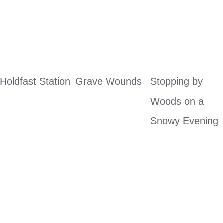
Holdfast Station
Grave Wounds
Stopping by 
Woods on a 
Snowy Evening