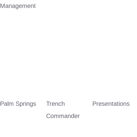
Management
Palm Springs
Trench 
Presentations
Commander