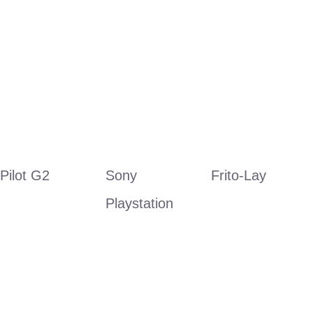
Pilot G2
Sony 
Frito-Lay
Playstation 