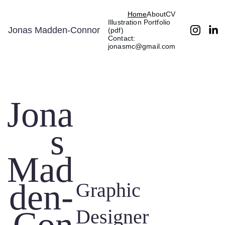
Home
About
CV
Illustration Portfolio 
Jonas Madden-Connor
(pdf)
Contact: 
jonasmc@gmail.com
Jona
s 
Mad
den-
Graphic 
Designer