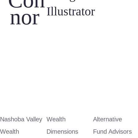
Con
Illustrator
nor 
Nashoba Valley 
Wealth 
Alternative 
Wealth 
Dimensions
Fund Advisors