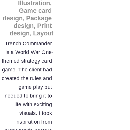
Illustration, 
Game card 
design, Package 
design, Print 
design, Layout
Trench Commander 
is a World War One-
themed strategy card 
game. The client had 
created the rules and 
game play but 
needed to bring it to 
life with exciting 
visuals. I took 
inspiration from 