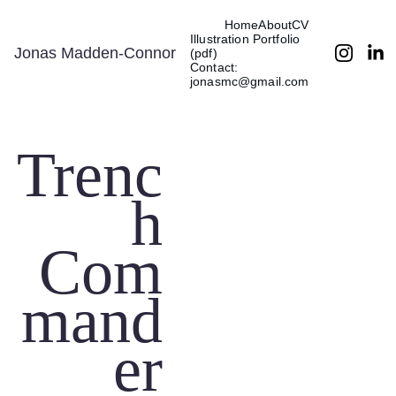
Home
About
CV
Illustration Portfolio 
Jonas Madden-Connor
(pdf)
Contact: 
jonasmc@gmail.com
Trenc
h
Com
mand
er