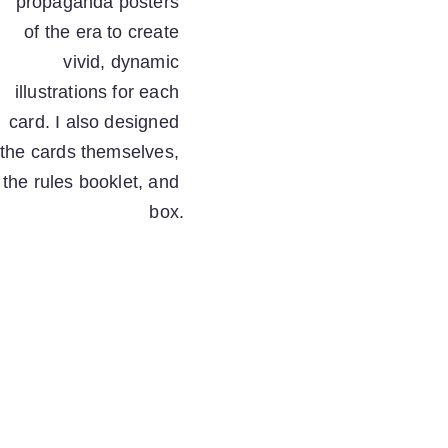
propaganda posters 
of the era to create 
vivid, dynamic 
illustrations for each 
card. I also designed 
the cards themselves, 
the rules booklet, and 
box.