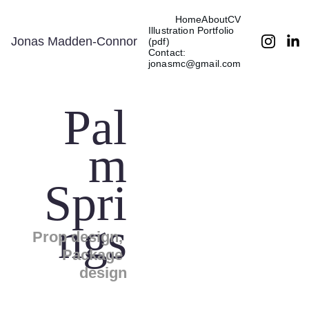
Home
About
CV
Illustration Portfolio 
Jonas Madden-Connor
(pdf)
Contact: 
jonasmc@gmail.com
Pal
m
Spri
ngs
Prop design, 
Package 
design