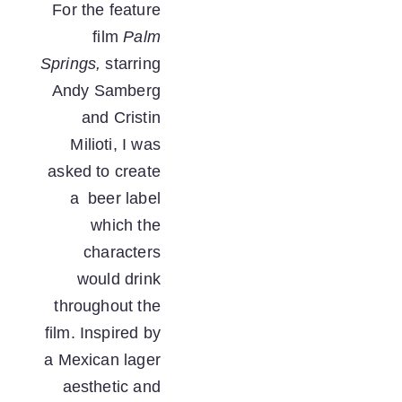
For the feature 
film 
Palm 
Springs,
 starring 
Andy Samberg 
and Cristin 
Milioti, I was 
asked to create 
a  beer label 
which the 
characters 
would drink 
throughout the 
film. Inspired by 
a Mexican lager 
aesthetic and 