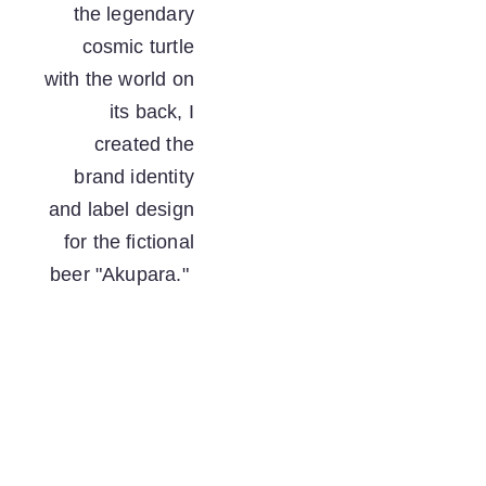
the legendary 
cosmic turtle 
with the world on 
its back, I 
created the 
brand identity 
and label design 
for the fictional 
beer "Akupara."  