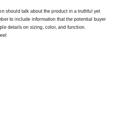
n should talk about the product in a truthful yet
ber to include information that the potential buyer
e details on sizing, color, and function.
teel