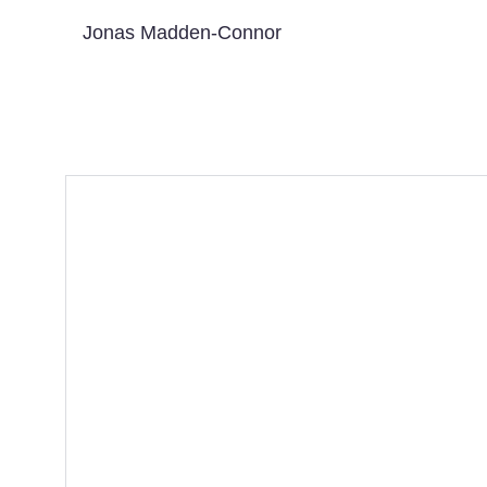
Jonas Madden-Connor