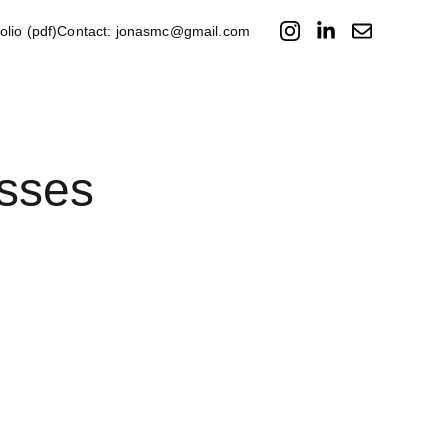
folio (pdf)
Contact: jonasmc@gmail.com
sses