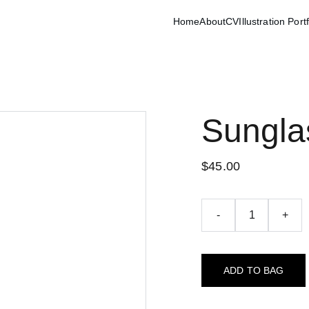
Home
About
CV
Illustration Port
Sungla
$45.00
-
+
ADD TO BAG