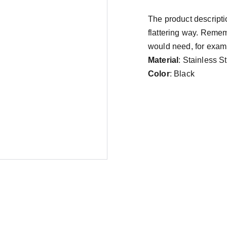
The product descriptio
flattering way. Remem
would need, for exampl
Material
: Stainless S
Color
: Black