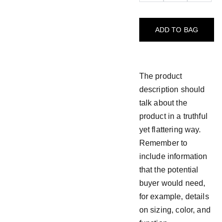
ADD TO BAG
The product
description should
talk about the
product in a truthful
yet flattering way.
Remember to
include information
that the potential
buyer would need,
for example, details
on sizing, color, and