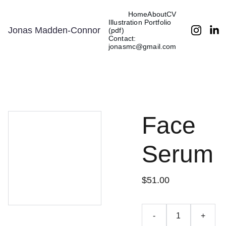
Home
About
CV
Illustration Portfolio 
Jonas Madden-Connor
(pdf)
Contact: 
jonasmc@gmail.com
Face
Serum
$51.00
-
+